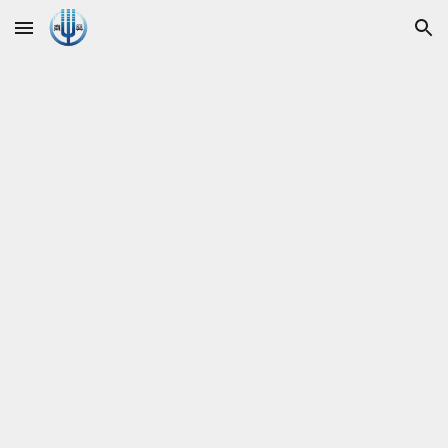
Skip to main content
Skip to navigation